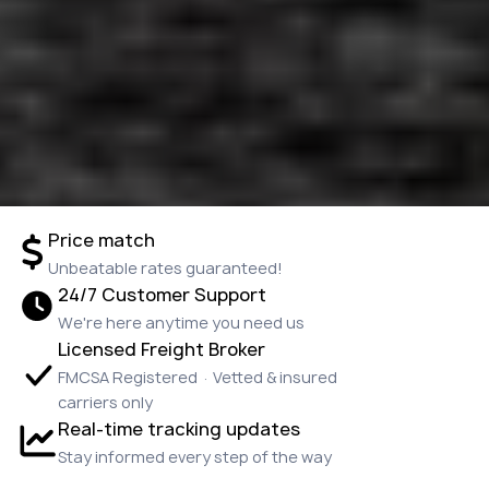
Price match
Unbeatable rates guaranteed!
24/7 Customer Support
We're here anytime you need us
Licensed Freight Broker
FMCSA Registered · Vetted & insured
carriers only
Real-time tracking updates
Stay informed every step of the way