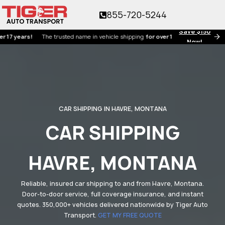
855-720-5244
Save $150
ears!
The trusted name in vehicle shipping
for over 17 years!
Now!
CAR SHIPPING IN HAVRE, MONTANA
CAR SHIPPING
HAVRE, MONTANA
Reliable, insured car shipping to and from Havre, Montana.
Door-to-door service, full coverage insurance, and instant
quotes. 350,000+ vehicles delivered nationwide by Tiger Auto
Transport.
GET MY FREE QUOTE