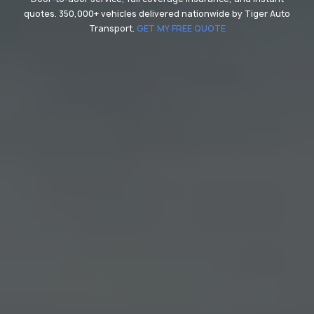
quotes. 350,000+ vehicles delivered nationwide by Tiger Auto
Transport.
GET MY FREE QUOTE