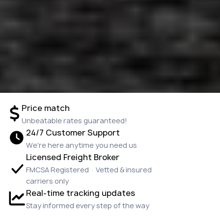
Price match
Unbeatable rates guaranteed!
24/7 Customer Support
We're here anytime you need us
Licensed Freight Broker
FMCSA Registered · Vetted & insured
carriers only
Real-time tracking updates
Stay informed every step of the way