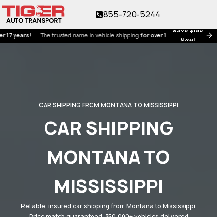
855-720-5244
Save $150
ears!
The trusted name in vehicle shipping
for over 17 years!
Now!
CAR SHIPPING FROM MONTANA TO MISSISSIPPI
CAR SHIPPING
MONTANA TO
MISSISSIPPI
Reliable, insured car shipping from Montana to Mississippi.
Price match guaranteed. 350,000+ vehicles delivered