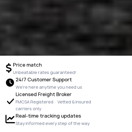
Price match
Unbeatable rates guaranteed!
24/7 Customer Support
We're here anytime you need us
Licensed Freight Broker
FMCSA Registered · Vetted & insured
carriers only
Real-time tracking updates
Stay informed every step of the way