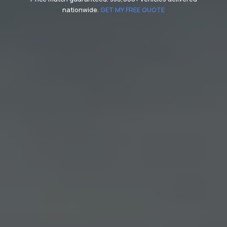
nationwide.
GET MY FREE QUOTE