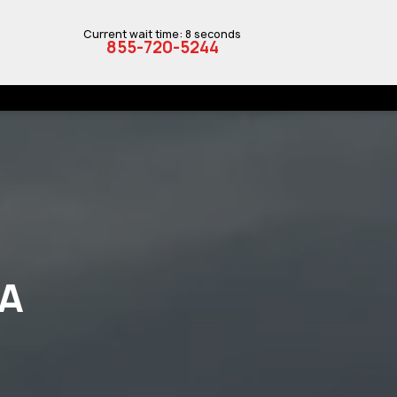
Current wait time: 8 seconds
855-720-5244
IA