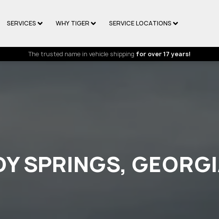
SERVICES
WHY TIGER
SERVICE LOCATIONS
The trusted name in vehicle shipping
for over 17 years!
DY SPRINGS, GEORG