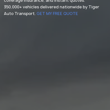
coverage insurance, and instant quotes.
350,000+ vehicles delivered nationwide by Tiger
Auto Transport.
GET MY FREE QUOTE