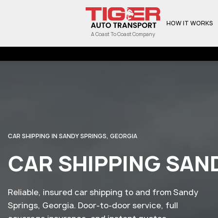
HOW IT WORKS
A Coast To Coast Company
CAR SHIPPING IN SANDY SPRINGS, GEORGIA
CAR SHIPPING SAN
Reliable, insured car shipping to and from Sandy
Springs, Georgia. Door-to-door service, full