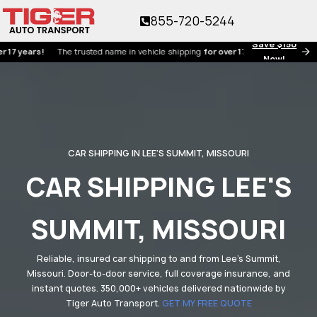
855-720-5244
Save $150
ars!
The trusted name in vehicle shipping
for over 17 years!
Now!
CAR SHIPPING IN LEE'S SUMMIT, MISSOURI
CAR SHIPPING LEE'S
SUMMIT, MISSOURI
Reliable, insured car shipping to and from Lee's Summit,
Missouri. Door-to-door service, full coverage insurance, and
instant quotes. 350,000+ vehicles delivered nationwide by
Tiger Auto Transport.
GET MY FREE QUOTE