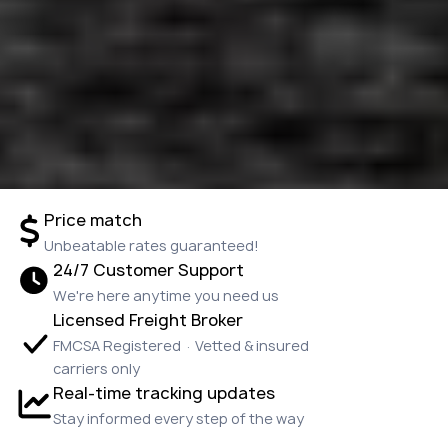
Price match
Unbeatable rates guaranteed!
24/7 Customer Support
We're here anytime you need us
Licensed Freight Broker
FMCSA Registered · Vetted & insured
carriers only
Real-time tracking updates
Stay informed every step of the way