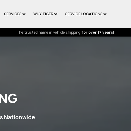
SERVICES
WHY TIGER
SERVICE LOCATIONS
The trusted name in vehicle shipping
for over 17 years!
ING
ps Nationwide