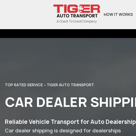
HOW IT WORKS
A Coast To Coast Company
TOP RATED SERVICE – TIGER AUTO TRANSPORT
CAR DEALER SHIPP
Reliable Vehicle Transport for Auto Dealershi
Car dealer shipping is designed for dealerships