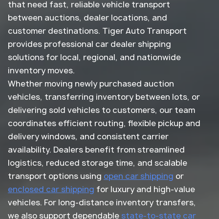
that need fast, reliable vehicle transport
between auctions, dealer locations, and
customer destinations. Tiger Auto Transport
provides professional car dealer shipping
solutions for local, regional, and nationwide
inventory moves.
Whether moving newly purchased auction
vehicles, transferring inventory between lots, or
delivering sold vehicles to customers, our team
coordinates efficient routing, flexible pickup and
delivery windows, and consistent carrier
availability. Dealers benefit from streamlined
logistics, reduced storage time, and scalable
transport options using
open car shipping
or
enclosed car shipping
for luxury and high-value
vehicles. For long-distance inventory transfers,
we also support dependable
state-to-state car