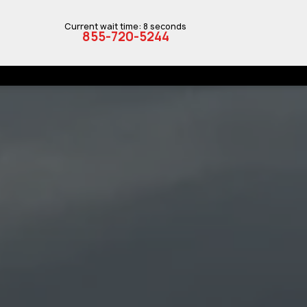
Current wait time: 8 seconds
855-720-5244