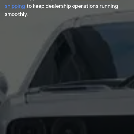
shipping
to keep dealership operations running
smoothly.