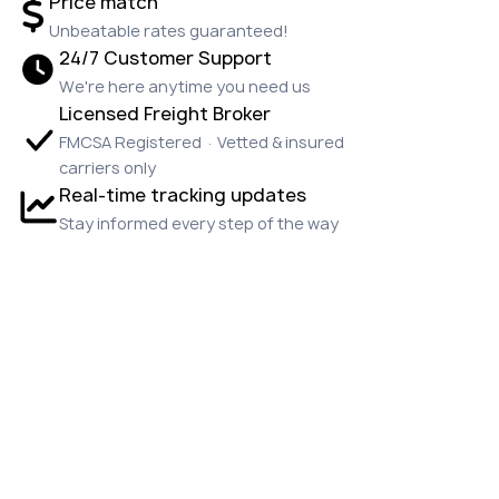
Price match
Unbeatable rates guaranteed!
24/7 Customer Support
We're here anytime you need us
Licensed Freight Broker
FMCSA Registered · Vetted & insured
carriers only
Real-time tracking updates
Stay informed every step of the way
OUR CUSTOMERS
LOVE US!
Emily P.
★★★★★