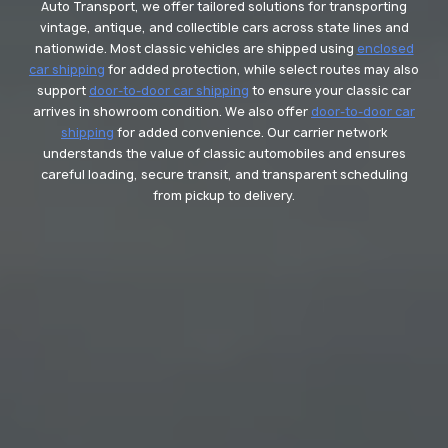
Auto Transport, we offer tailored solutions for transporting
vintage, antique, and collectible cars across state lines and
nationwide. Most classic vehicles are shipped using
enclosed
car shipping
for added protection, while select routes may also
support
door-to-door car shipping
to ensure your classic car
arrives in showroom condition. We also offer
door-to-door car
shipping
for added convenience. Our carrier network
understands the value of classic automobiles and ensures
careful loading, secure transit, and transparent scheduling
from pickup to delivery.