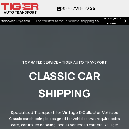
855-720-5244
Save $150
ver 17 years!
The trusted name in vehicle shipping
for over 17 years!
Now!
TOP RATED SERVICE – TIGER AUTO TRANSPORT
CLASSIC CAR
SHIPPING
Specialized Transport for Vintage & Collector Vehicles
Classic car shipping is designed for vehicles that require extra
care, controlled handling, and experienced carriers. At Tiger