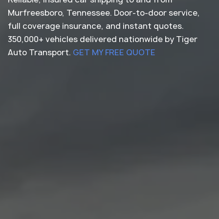
Murfreesboro, Tennessee. Door-to-door service,
full coverage insurance, and instant quotes.
350,000+ vehicles delivered nationwide by Tiger
Auto Transport.
GET MY FREE QUOTE