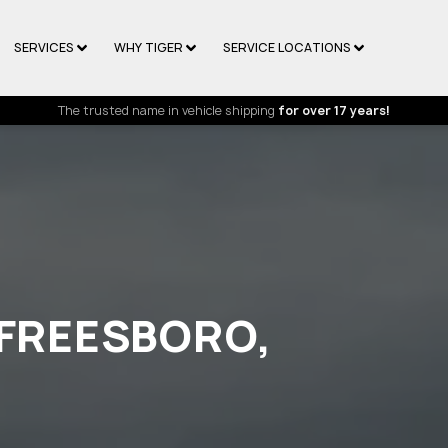
SERVICES
WHY TIGER
SERVICE LOCATIONS
The trusted name in vehicle shipping
for over 17 years!
RFREESBORO,