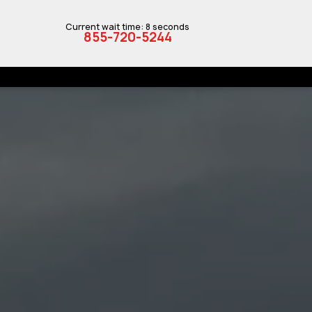
Current wait time: 8 seconds
855-720-5244