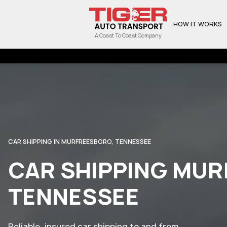
HOW IT WORKS
A Coast To Coast Company
CAR SHIPPING IN MURFREESBORO, TENNESSEE
CAR SHIPPING MU
TENNESSEE
Reliable, insured car shipping to and from