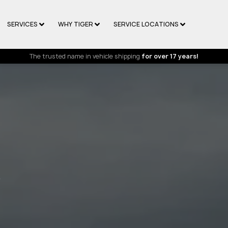
SERVICES
WHY TIGER
SERVICE LOCATIONS
The trusted name in vehicle shipping
for over 17 years!
R