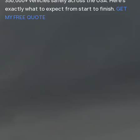
350,000+ vehicles safely across the USA. Here's
exactly what to expect from start to finish.
GET
MY FREE QUOTE