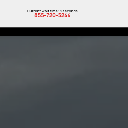
Current wait time: 8 seconds
855-720-5244