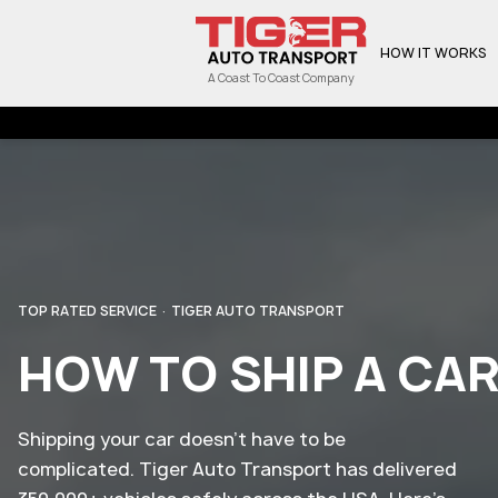
HOW IT WORKS
A Coast To Coast Company
TOP RATED SERVICE · TIGER AUTO TRANSPORT
HOW TO SHIP A CA
Shipping your car doesn't have to be
complicated. Tiger Auto Transport has delivered