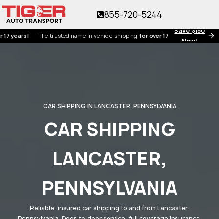
855-720-5244
Save $150
rs!
The trusted name in vehicle shipping
for over 17 years!
Now!
CAR SHIPPING IN LANCASTER, PENNSYLVANIA
CAR SHIPPING
LANCASTER,
PENNSYLVANIA
Reliable, insured car shipping to and from Lancaster,
Pennsylvania. Door-to-door service, full coverage insurance,