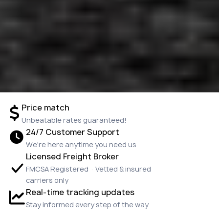
Price match
Unbeatable rates guaranteed!
24/7 Customer Support
We're here anytime you need us
Licensed Freight Broker
FMCSA Registered · Vetted & insured
carriers only
Real-time tracking updates
Stay informed every step of the way