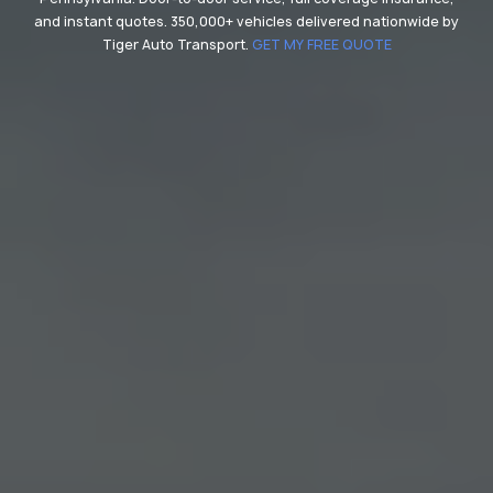
and instant quotes. 350,000+ vehicles delivered nationwide by
Tiger Auto Transport.
GET MY FREE QUOTE