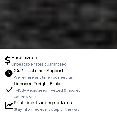
Price match
Unbeatable rates guaranteed!
24/7 Customer Support
We're here anytime you need us
Licensed Freight Broker
FMCSA Registered · Vetted & insured
carriers only
Real-time tracking updates
Stay informed every step of the way