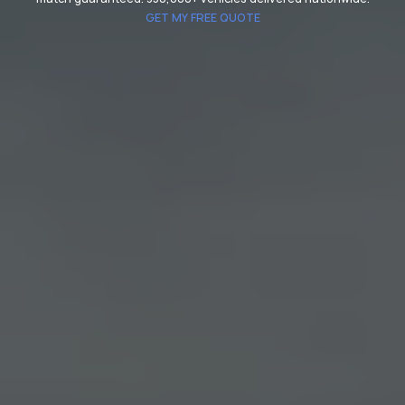
GET MY FREE QUOTE