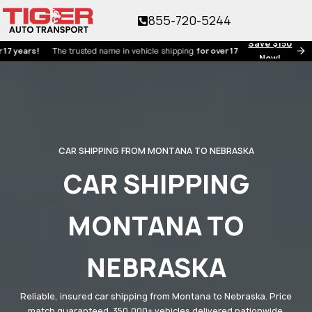
855-720-5244
Save $150
s!
The trusted name in vehicle shipping
for over 17 years!
Now!
CAR SHIPPING FROM MONTANA TO NEBRASKA
CAR SHIPPING
MONTANA TO
NEBRASKA
Reliable, insured car shipping from Montana to Nebraska. Price
match guaranteed. 350,000+ vehicles delivered nationwide.