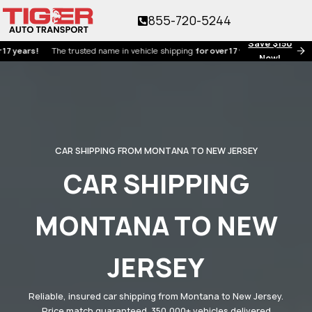
855-720-5244
Save $150
rs!
The trusted name in vehicle shipping
for over 17 years!
Now!
CAR SHIPPING FROM MONTANA TO NEW JERSEY
CAR SHIPPING
MONTANA TO NEW
JERSEY
Reliable, insured car shipping from Montana to New Jersey.
Price match guaranteed. 350,000+ vehicles delivered