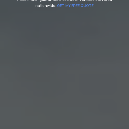
nationwide.
GET MY FREE QUOTE