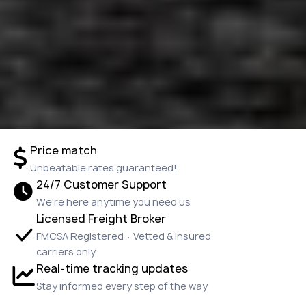
Price match
Unbeatable rates guaranteed!
24/7 Customer Support
We're here anytime you need us
Licensed Freight Broker
FMCSA Registered · Vetted & insured
carriers only
Real-time tracking updates
Stay informed every step of the way