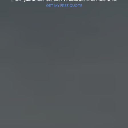
GET MY FREE QUOTE