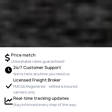
Price match
Unbeatable rates guaranteed!
24/7 Customer Support
We're here anytime you need us
Licensed Freight Broker
FMCSA Registered · Vetted & insured
carriers only
Real-time tracking updates
Stay informed every step of the way