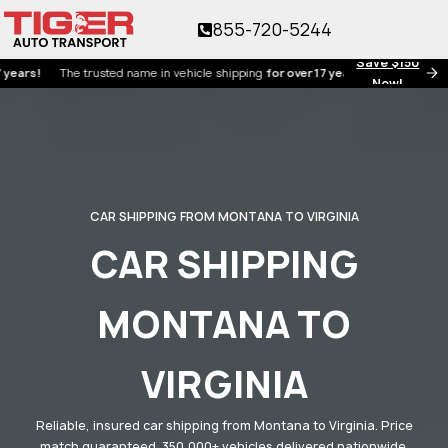
855-720-5244
Save $150
The trusted name in vehicle shipping
for over 17 years!
Now!
CAR SHIPPING FROM MONTANA TO VIRGINIA
CAR SHIPPING
MONTANA TO
VIRGINIA
Reliable, insured car shipping from Montana to Virginia. Price
match guaranteed. 350,000+ vehicles delivered nationwide.