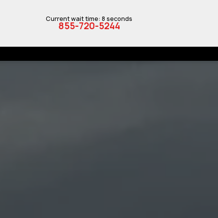
Current wait time: 8 seconds
855-720-5244