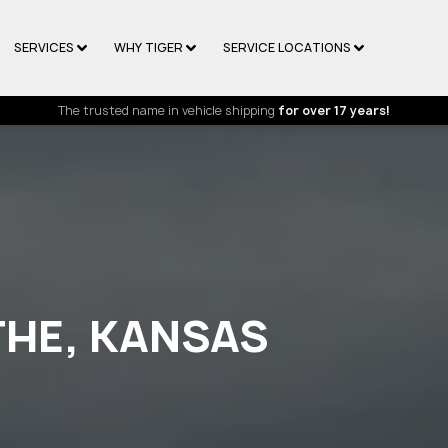
SERVICES
WHY TIGER
SERVICE LOCATIONS
The trusted name in vehicle shipping
for over 17 years!
THE, KANSAS