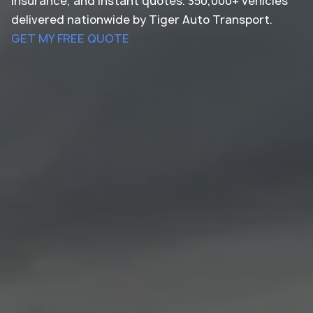
insurance, and instant quotes. 350,000+ vehicles
delivered nationwide by Tiger Auto Transport.
GET MY FREE QUOTE