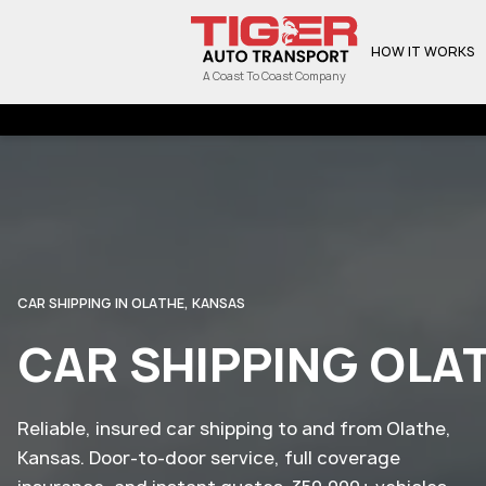
HOW IT WORKS
A Coast To Coast Company
CAR SHIPPING IN OLATHE, KANSAS
CAR SHIPPING OLA
Reliable, insured car shipping to and from Olathe,
Kansas. Door-to-door service, full coverage