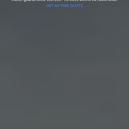
GET MY FREE QUOTE