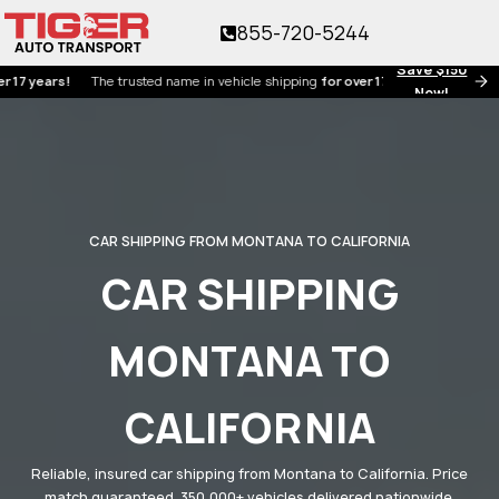
855-720-5244
Save $150
ears!
The trusted name in vehicle shipping
for over 17 years!
Now!
CAR SHIPPING FROM MONTANA TO CALIFORNIA
CAR SHIPPING
MONTANA TO
CALIFORNIA
Reliable, insured car shipping from Montana to California. Price
match guaranteed. 350,000+ vehicles delivered nationwide.