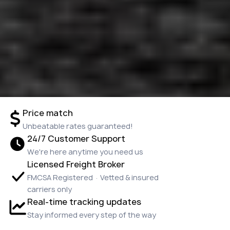
Price match
Unbeatable rates guaranteed!
24/7 Customer Support
We're here anytime you need us
Licensed Freight Broker
FMCSA Registered · Vetted & insured
carriers only
Real-time tracking updates
Stay informed every step of the way