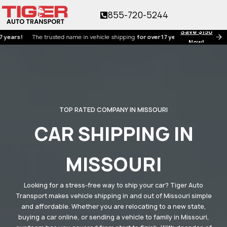
855-720-5244
Save $150
!
The trusted name in vehicle shipping
for over 17 years!
Now!
TOP RATED COMPANY IN MISSOURI
CAR SHIPPING IN
MISSOURI
Looking for a stress-free way to ship your car? Tiger Auto
Transport makes vehicle shipping in and out of Missouri simple
and affordable. Whether you are relocating to a new state,
buying a car online, or sending a vehicle to family in Missouri,