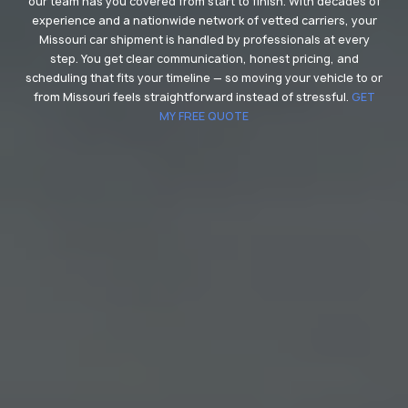
our team has you covered from start to finish. With decades of
experience and a nationwide network of vetted carriers, your
Missouri car shipment is handled by professionals at every
step. You get clear communication, honest pricing, and
scheduling that fits your timeline — so moving your vehicle to or
from Missouri feels straightforward instead of stressful.
GET
MY FREE QUOTE