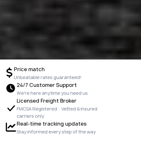
Price match
Unbeatable rates guaranteed!
24/7 Customer Support
We're here anytime you need us
Licensed Freight Broker
FMCSA Registered · Vetted & insured
carriers only
Real-time tracking updates
Stay informed every step of the way