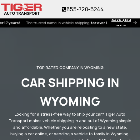
855-720-5244
Save $150
ars!
The trusted name in vehicle shipping
for over 17 years!
Now!
TOP RATED COMPANY IN WYOMING
CAR SHIPPING IN
WYOMING
Looking for a stress-free way to ship your car? Tiger Auto
Transport makes vehicle shipping in and out of Wyoming simple
and affordable. Whether you are relocating to a new state,
buying a car online, or sending a vehicle to family in Wyoming,