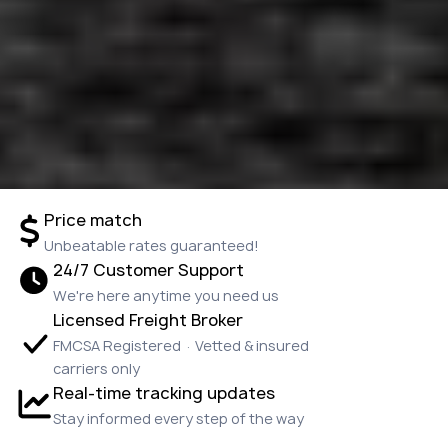
Price match
Unbeatable rates guaranteed!
24/7 Customer Support
We're here anytime you need us
Licensed Freight Broker
FMCSA Registered · Vetted & insured
carriers only
Real-time tracking updates
Stay informed every step of the way