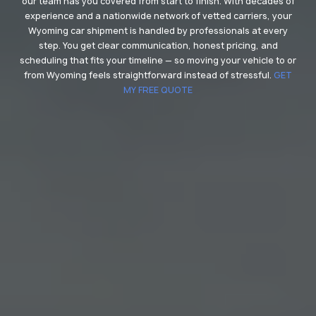
our team has you covered from start to finish. With decades of
experience and a nationwide network of vetted carriers, your
Wyoming car shipment is handled by professionals at every
step. You get clear communication, honest pricing, and
scheduling that fits your timeline — so moving your vehicle to or
from Wyoming feels straightforward instead of stressful.
GET
MY FREE QUOTE