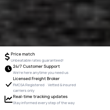
Price match
Unbeatable rates guaranteed!
24/7 Customer Support
We're here anytime you need us
Licensed Freight Broker
FMCSA Registered · Vetted & insured
carriers only
Real-time tracking updates
Stay informed every step of the way