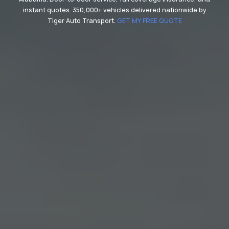
instant quotes. 350,000+ vehicles delivered nationwide by
Tiger Auto Transport.
GET MY FREE QUOTE