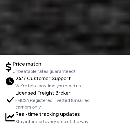
Price match
Unbeatable rates guaranteed!
24/7 Customer Support
We're here anytime you need us
Licensed Freight Broker
FMCSA Registered · Vetted & insured
carriers only
Real-time tracking updates
Stay informed every step of the way