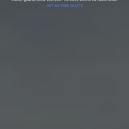
GET MY FREE QUOTE