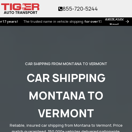
855-720-5244
Save $150
rs!
The trusted name in vehicle shipping
for over 17 years!
Now!
CAR SHIPPING FROM MONTANA TO VERMONT
CAR SHIPPING
MONTANA TO
VERMONT
Reliable, insured car shipping from Montana to Vermont. Price
match guaranteed. 350,000+ vehicles delivered nationwide.