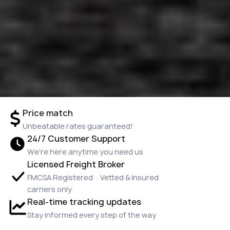
Price match
Unbeatable rates guaranteed!
24/7 Customer Support
We're here anytime you need us
Licensed Freight Broker
FMCSA Registered · Vetted & insured
carriers only
Real-time tracking updates
Stay informed every step of the way