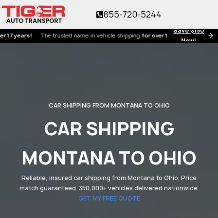
855-720-5244
Save $150
ears!
The trusted name in vehicle shipping
for over 17 years!
Now!
CAR SHIPPING FROM MONTANA TO OHIO
CAR SHIPPING
MONTANA TO OHIO
Reliable, insured car shipping from Montana to Ohio. Price
match guaranteed. 350,000+ vehicles delivered nationwide.
GET MY FREE QUOTE