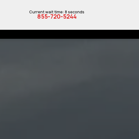
Current wait time: 8 seconds
855-720-5244