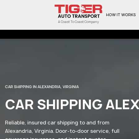
HOW IT WORKS
A Coast To Coast Company
CAR SHIPPING IN ALEXANDRIA, VIRGINIA
CAR SHIPPING ALEX
Reliable, insured car shipping to and from
Alexandria, Virginia. Door-to-door service, full