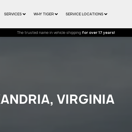
SERVICES
WHY TIGER
SERVICE LOCATIONS
The trusted name in vehicle shipping
for over 17 years!
ANDRIA, VIRGINIA