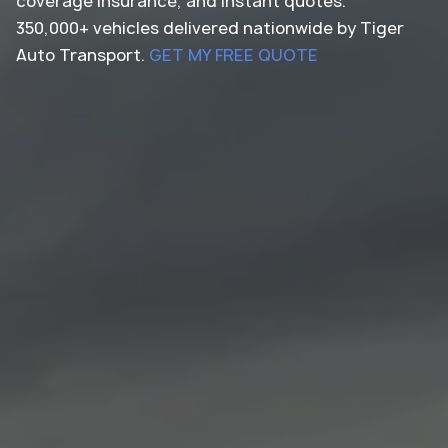
coverage insurance, and instant quotes.
350,000+ vehicles delivered nationwide by Tiger
Auto Transport.
GET MY FREE QUOTE