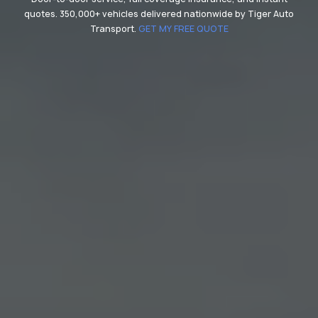
quotes. 350,000+ vehicles delivered nationwide by Tiger Auto
Transport.
GET MY FREE QUOTE