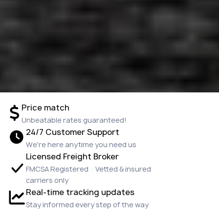
Price match
Unbeatable rates guaranteed!
24/7 Customer Support
We're here anytime you need us
Licensed Freight Broker
FMCSA Registered · Vetted & insured
carriers only
Real-time tracking updates
Stay informed every step of the way