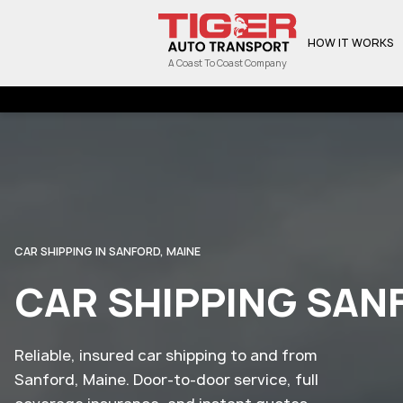
HOW IT WORKS
A Coast To Coast Company
CAR SHIPPING IN SANFORD, MAINE
CAR SHIPPING SAN
Reliable, insured car shipping to and from
Sanford, Maine. Door-to-door service, full