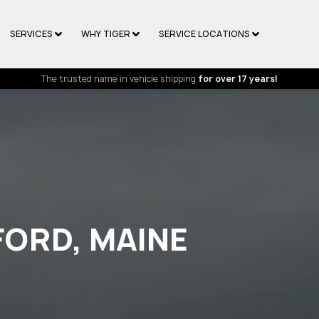
SERVICES
WHY TIGER
SERVICE LOCATIONS
The trusted name in vehicle shipping
for over 17 years!
FORD, MAINE