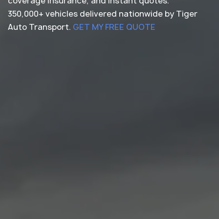
coverage insurance, and instant quotes.
350,000+ vehicles delivered nationwide by Tiger
Auto Transport.
GET MY FREE QUOTE