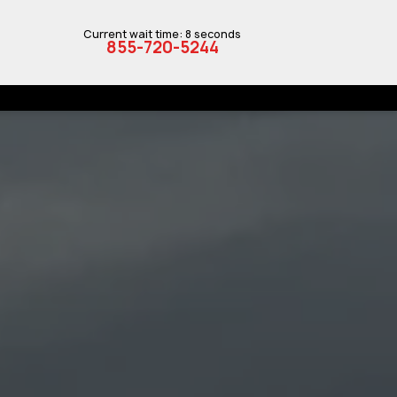
Current wait time: 8 seconds
855-720-5244