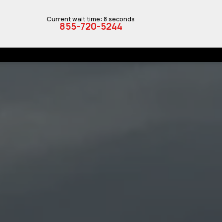
Current wait time: 8 seconds
855-720-5244