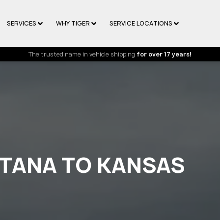
SERVICES
WHY TIGER
SERVICE LOCATIONS
The trusted name in vehicle shipping
for over 17 years!
TANA TO KANSAS