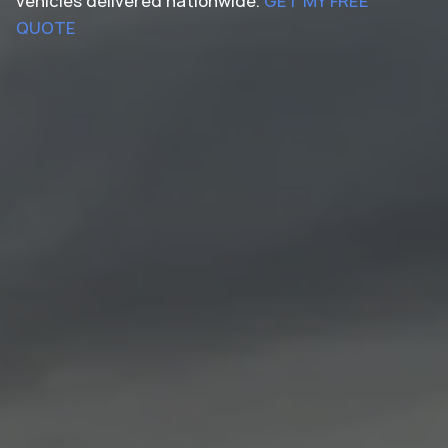
vehicles delivered nationwide.
GET MY FREE
QUOTE