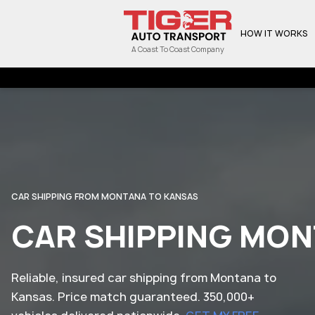
HOW IT WORKS
A Coast To Coast Company
CAR SHIPPING FROM MONTANA TO KANSAS
CAR SHIPPING MON
Reliable, insured car shipping from Montana to
Kansas. Price match guaranteed. 350,000+