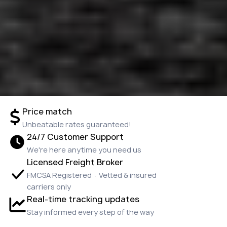
Price match
Unbeatable rates guaranteed!
24/7 Customer Support
We're here anytime you need us
Licensed Freight Broker
FMCSA Registered · Vetted & insured
carriers only
Real-time tracking updates
Stay informed every step of the way