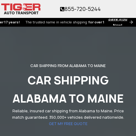
855-720-5244
Save $150
ears!
The trusted name in vehicle shipping
for over 17 years!
Now!
CAR SHIPPING FROM ALABAMA TO MAINE
CAR SHIPPING
ALABAMA TO MAINE
Reliable, insured car shipping from Alabama to Maine. Price
match guaranteed. 350,000+ vehicles delivered nationwide.
GET MY FREE QUOTE