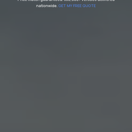
nationwide.
GET MY FREE QUOTE