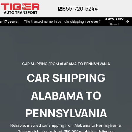
855-720-5244
Save $150
ars!
The trusted name in vehicle shipping
for over 17 years!
Now!
CAR SHIPPING FROM ALABAMA TO PENNSYLVANIA
CAR SHIPPING
ALABAMA TO
PENNSYLVANIA
Reliable, insured car shipping from Alabama to Pennsylvania.
Price match guaranteed. 350,000+ vehicles delivered