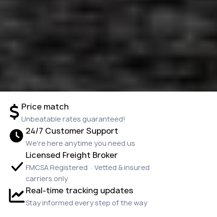
Price match
Unbeatable rates guaranteed!
24/7 Customer Support
We're here anytime you need us
Licensed Freight Broker
FMCSA Registered · Vetted & insured
carriers only
Real-time tracking updates
Stay informed every step of the way