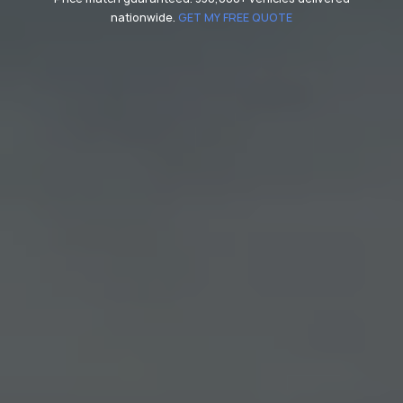
nationwide.
GET MY FREE QUOTE