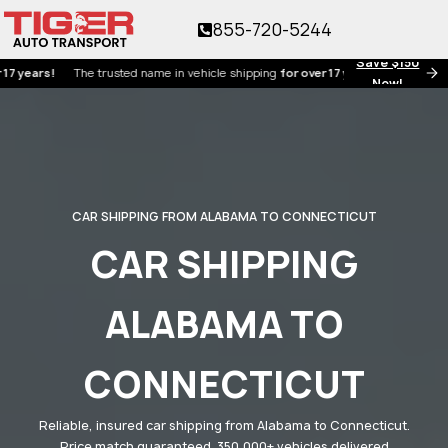
855-720-5244
Save $150
rs!
The trusted name in vehicle shipping
for over 17 years!
Now!
CAR SHIPPING FROM ALABAMA TO CONNECTICUT
CAR SHIPPING
ALABAMA TO
CONNECTICUT
Reliable, insured car shipping from Alabama to Connecticut.
Price match guaranteed. 350,000+ vehicles delivered