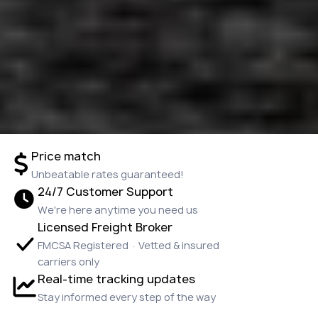
Price match
Unbeatable rates guaranteed!
24/7 Customer Support
We're here anytime you need us
Licensed Freight Broker
FMCSA Registered · Vetted & insured
carriers only
Real-time tracking updates
Stay informed every step of the way