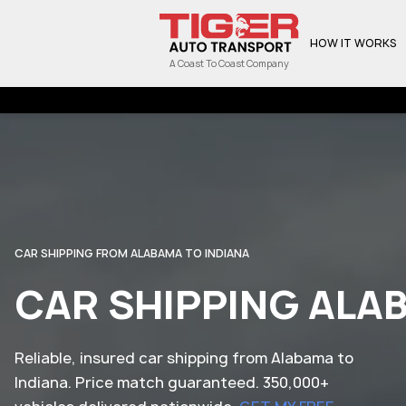
HOW IT WORKS
A Coast To Coast Company
CAR SHIPPING FROM ALABAMA TO INDIANA
CAR SHIPPING ALA
Reliable, insured car shipping from Alabama to
Indiana. Price match guaranteed. 350,000+