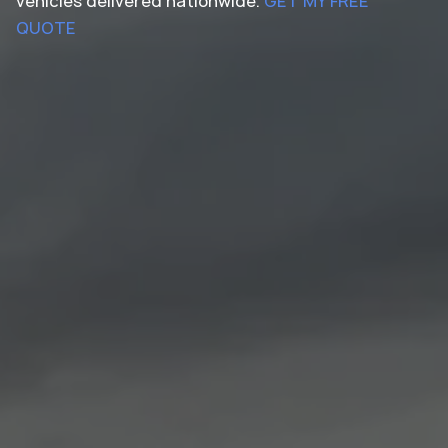
vehicles delivered nationwide.
GET MY FREE
QUOTE