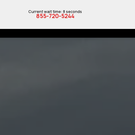
Current wait time: 8 seconds
855-720-5244