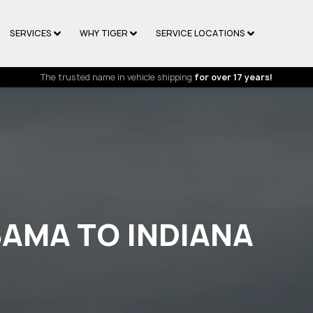
SERVICES
WHY TIGER
SERVICE LOCATIONS
The trusted name in vehicle shipping
for over 17 years!
BAMA TO INDIANA