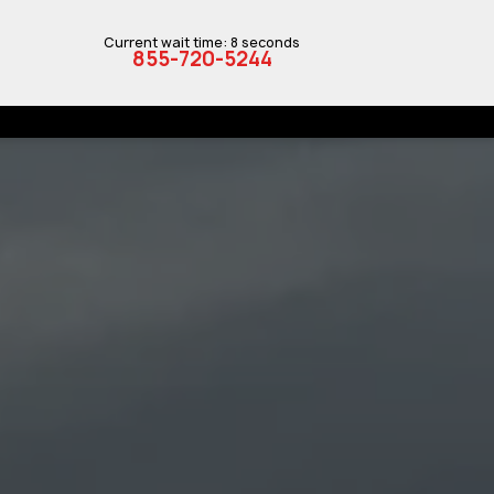
Current wait time: 8 seconds
855-720-5244