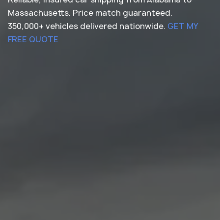
Massachusetts. Price match guaranteed.
350,000+ vehicles delivered nationwide.
GET MY
FREE QUOTE