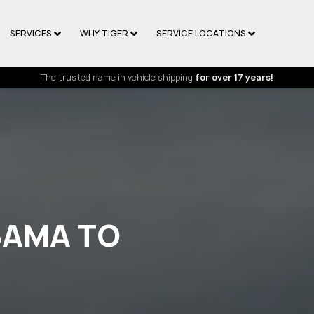
SERVICES
WHY TIGER
SERVICE LOCATIONS
The trusted name in vehicle shipping
for over 17 years!
BAMA TO