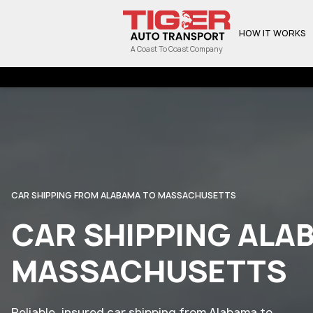
HOW IT WORKS
A Coast To Coast Company
CAR SHIPPING FROM ALABAMA TO MASSACHUSETTS
CAR SHIPPING ALA
MASSACHUSETTS
Reliable, insured car shipping from Alabama to