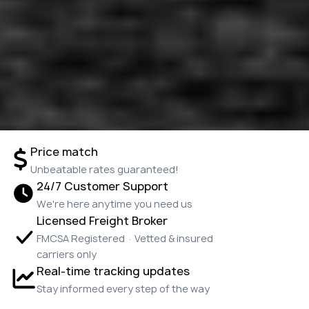
Price match
Unbeatable rates guaranteed!
24/7 Customer Support
We're here anytime you need us
Licensed Freight Broker
FMCSA Registered · Vetted & insured
carriers only
Real-time tracking updates
Stay informed every step of the way