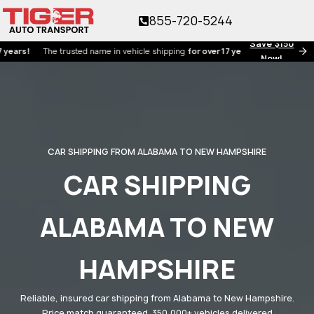
855-720-5244
Save $150
!
The trusted name in vehicle shipping
for over 17 years!
Now!
CAR SHIPPING FROM ALABAMA TO NEW HAMPSHIRE
CAR SHIPPING
ALABAMA TO NEW
HAMPSHIRE
Reliable, insured car shipping from Alabama to New Hampshire.
Price match guaranteed. 350,000+ vehicles delivered