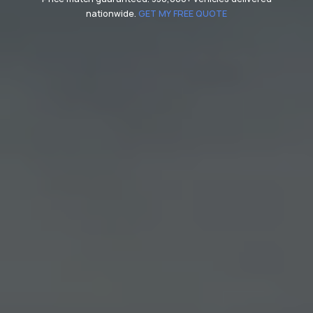
nationwide.
GET MY FREE QUOTE