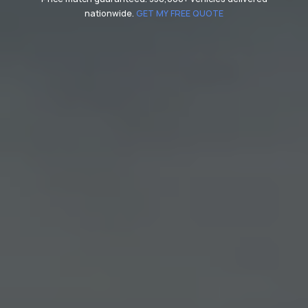
nationwide.
GET MY FREE QUOTE