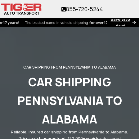
855-720-5244
Save $150
ars!
The trusted name in vehicle shipping
for over 17 years!
Now!
CAR SHIPPING FROM PENNSYLVANIA TO ALABAMA
CAR SHIPPING
PENNSYLVANIA TO
ALABAMA
Reliable, insured car shipping from Pennsylvania to Alabama.
Price match guaranteed. 350,000+ vehicles delivered