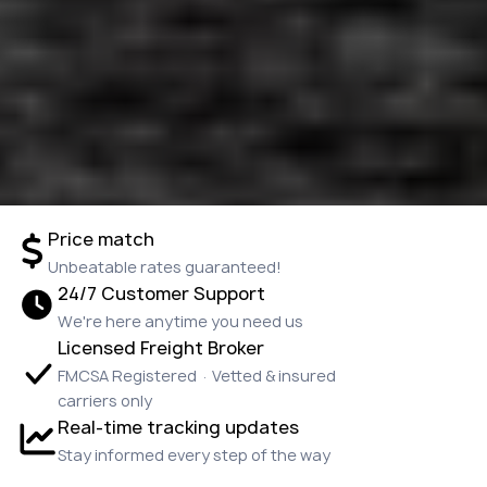
Price match
Unbeatable rates guaranteed!
24/7 Customer Support
We're here anytime you need us
Licensed Freight Broker
FMCSA Registered · Vetted & insured
carriers only
Real-time tracking updates
Stay informed every step of the way