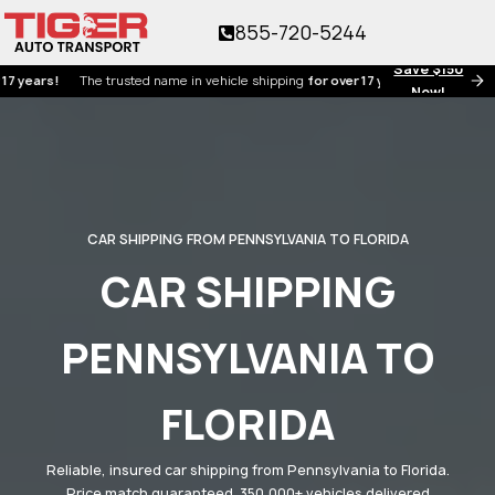
855-720-5244
Save $150
s!
The trusted name in vehicle shipping
for over 17 years!
Now!
CAR SHIPPING FROM PENNSYLVANIA TO FLORIDA
CAR SHIPPING
PENNSYLVANIA TO
FLORIDA
Reliable, insured car shipping from Pennsylvania to Florida.
Price match guaranteed. 350,000+ vehicles delivered