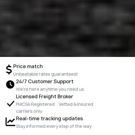
Price match
Unbeatable rates guaranteed!
24/7 Customer Support
We're here anytime you need us
Licensed Freight Broker
FMCSA Registered · Vetted & insured
carriers only
Real-time tracking updates
Stay informed every step of the way