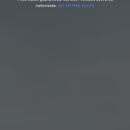
nationwide.
GET MY FREE QUOTE