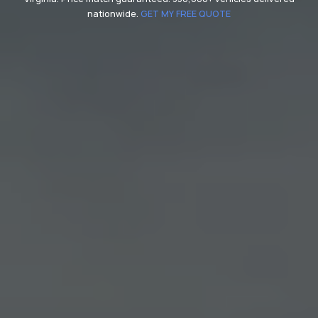
nationwide.
GET MY FREE QUOTE