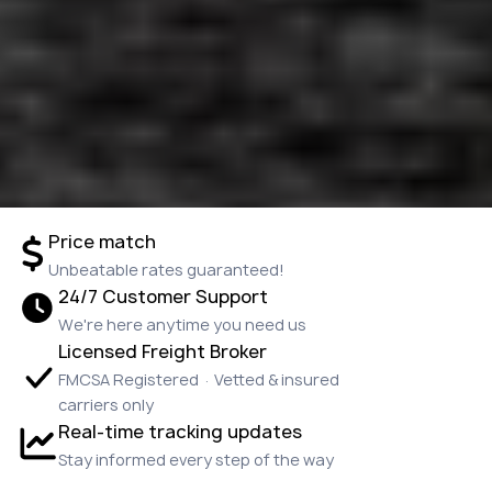
Price match
Unbeatable rates guaranteed!
24/7 Customer Support
We're here anytime you need us
Licensed Freight Broker
FMCSA Registered · Vetted & insured
carriers only
Real-time tracking updates
Stay informed every step of the way