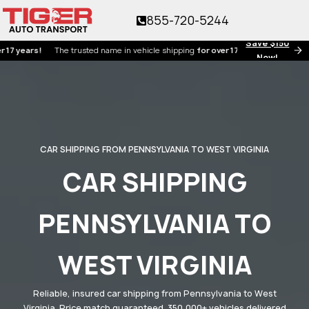
855-720-5244
Save $150
rs!
The trusted name in vehicle shipping
for over 17 years!
Now!
CAR SHIPPING FROM PENNSYLVANIA TO WEST VIRGINIA
CAR SHIPPING
PENNSYLVANIA TO
WEST VIRGINIA
Reliable, insured car shipping from Pennsylvania to West
Virginia. Price match guaranteed. 350,000+ vehicles delivered