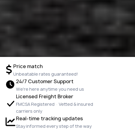
Price match
Unbeatable rates guaranteed!
24/7 Customer Support
We're here anytime you need us
Licensed Freight Broker
FMCSA Registered · Vetted & insured
carriers only
Real-time tracking updates
Stay informed every step of the way