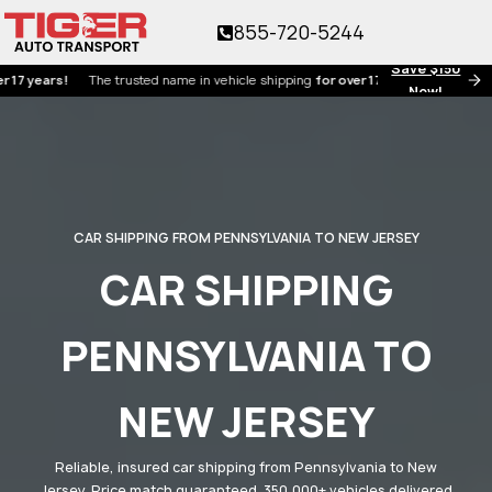
855-720-5244
Save $150
ars!
The trusted name in vehicle shipping
for over 17 years!
Now!
CAR SHIPPING FROM PENNSYLVANIA TO NEW JERSEY
CAR SHIPPING
PENNSYLVANIA TO
NEW JERSEY
Reliable, insured car shipping from Pennsylvania to New
Jersey. Price match guaranteed. 350,000+ vehicles delivered