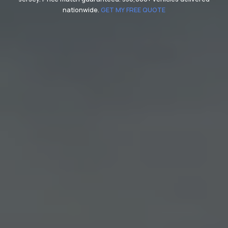
nationwide.
GET MY FREE QUOTE