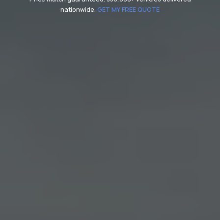
nationwide.
GET MY FREE QUOTE