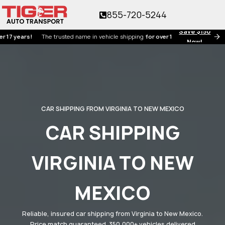
855-720-5244
Save $150
ears!
The trusted name in vehicle shipping
for over 17 years!
Now!
CAR SHIPPING FROM VIRGINIA TO NEW MEXICO
CAR SHIPPING
VIRGINIA TO NEW
MEXICO
Reliable, insured car shipping from Virginia to New Mexico.
Price match guaranteed. 350,000+ vehicles delivered