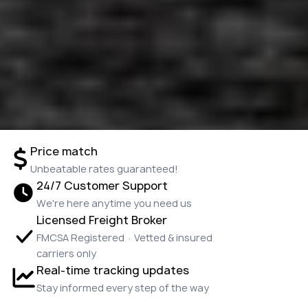
Price match
Unbeatable rates guaranteed!
24/7 Customer Support
We're here anytime you need us
Licensed Freight Broker
FMCSA Registered · Vetted & insured
carriers only
Real-time tracking updates
Stay informed every step of the way