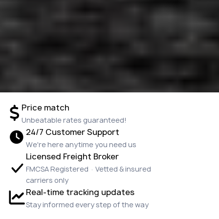
Price match
Unbeatable rates guaranteed!
24/7 Customer Support
We're here anytime you need us
Licensed Freight Broker
FMCSA Registered · Vetted & insured
carriers only
Real-time tracking updates
Stay informed every step of the way