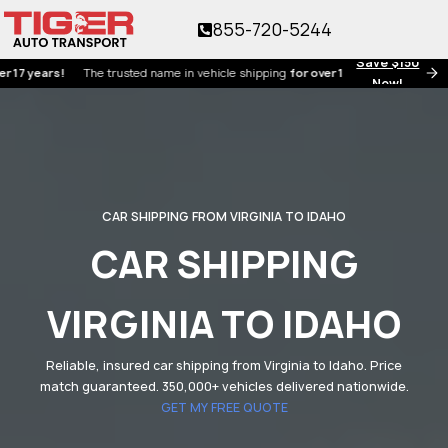
855-720-5244
Save $150
ears!
The trusted name in vehicle shipping
for over 17 years!
Now!
CAR SHIPPING FROM VIRGINIA TO IDAHO
CAR SHIPPING
VIRGINIA TO IDAHO
Reliable, insured car shipping from Virginia to Idaho. Price
match guaranteed. 350,000+ vehicles delivered nationwide.
GET MY FREE QUOTE