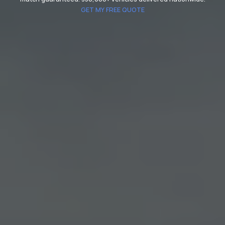
GET MY FREE QUOTE