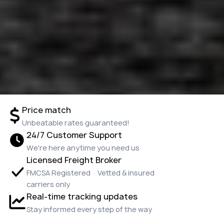
Price match
Unbeatable rates guaranteed!
24/7 Customer Support
We're here anytime you need us
Licensed Freight Broker
FMCSA Registered · Vetted & insured
carriers only
Real-time tracking updates
Stay informed every step of the way