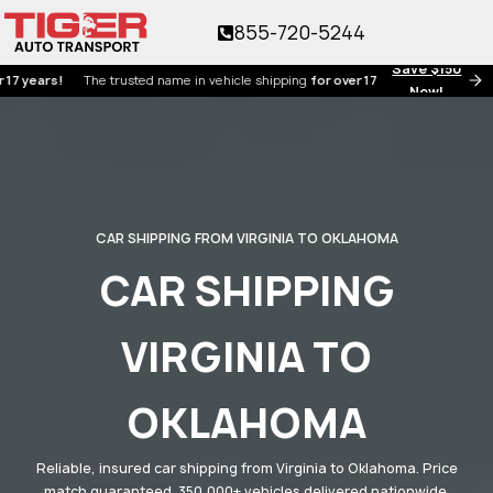
855-720-5244
Save $150
rs!
The trusted name in vehicle shipping
for over 17 years!
Now!
CAR SHIPPING FROM VIRGINIA TO OKLAHOMA
CAR SHIPPING
VIRGINIA TO
OKLAHOMA
Reliable, insured car shipping from Virginia to Oklahoma. Price
match guaranteed. 350,000+ vehicles delivered nationwide.