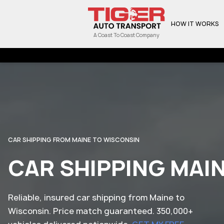
HOW IT WORKS
A Coast To Coast Company
CAR SHIPPING FROM MAINE TO WISCONSIN
CAR SHIPPING MAI
Reliable, insured car shipping from Maine to
Wisconsin. Price match guaranteed. 350,000+