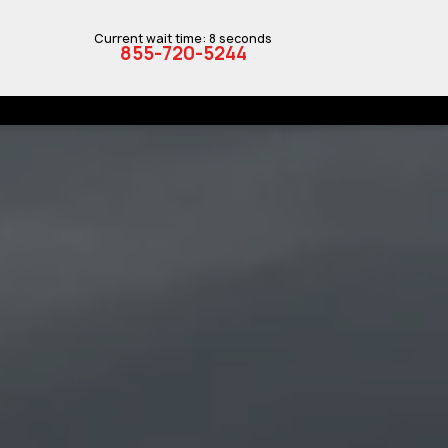
Current wait time: 8 seconds
855-720-5244