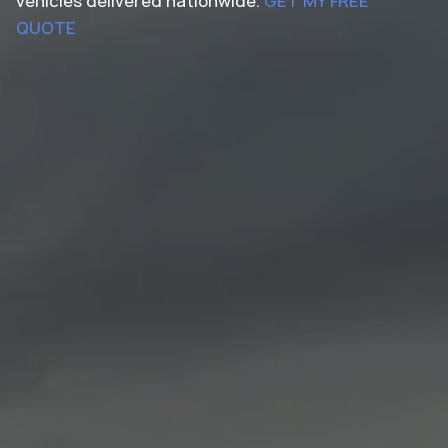
vehicles delivered nationwide.
GET MY FREE
QUOTE