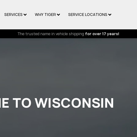
SERVICES
WHY TIGER
SERVICE LOCATIONS
The trusted name in vehicle shipping
for over 17 years!
NE TO WISCONSIN