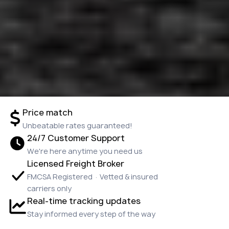
Price match
Unbeatable rates guaranteed!
24/7 Customer Support
We're here anytime you need us
Licensed Freight Broker
FMCSA Registered · Vetted & insured
carriers only
Real-time tracking updates
Stay informed every step of the way