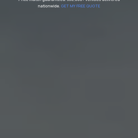
nationwide.
GET MY FREE QUOTE