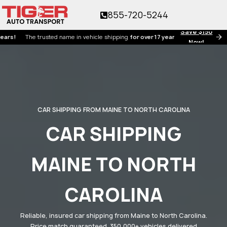
855-720-5244
Save $150
he trusted name in vehicle shipping
for over 17 years!
Now!
CAR SHIPPING FROM MAINE TO NORTH CAROLINA
CAR SHIPPING
MAINE TO NORTH
CAROLINA
Reliable, insured car shipping from Maine to North Carolina.
Price match guaranteed. 350,000+ vehicles delivered