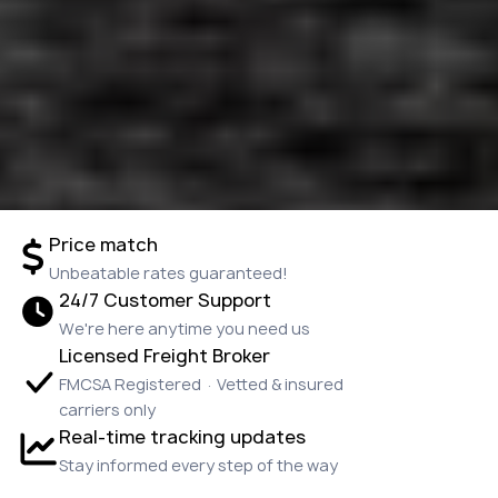
Price match
Unbeatable rates guaranteed!
24/7 Customer Support
We're here anytime you need us
Licensed Freight Broker
FMCSA Registered · Vetted & insured
carriers only
Real-time tracking updates
Stay informed every step of the way