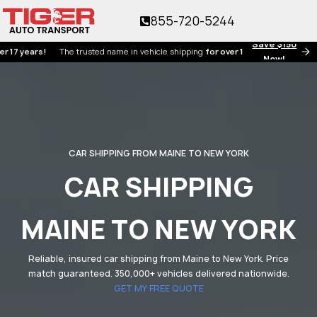
855-720-5244
Save $150
ears!
The trusted name in vehicle shipping
for over 17 years!
Now!
CAR SHIPPING FROM MAINE TO NEW YORK
CAR SHIPPING
MAINE TO NEW YORK
Reliable, insured car shipping from Maine to New York. Price
match guaranteed. 350,000+ vehicles delivered nationwide.
GET MY FREE QUOTE