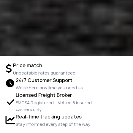
Price match
Unbeatable rates guaranteed!
24/7 Customer Support
We're here anytime you need us
Licensed Freight Broker
FMCSA Registered · Vetted & insured
carriers only
Real-time tracking updates
Stay informed every step of the way