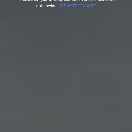
nationwide.
GET MY FREE QUOTE