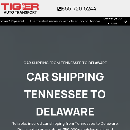
855-720-5244
Save $150
7 years!
The trusted name in vehicle shipping
for over 17 years!
Now!
CAR SHIPPING FROM TENNESSEE TO DELAWARE
CAR SHIPPING
TENNESSEE TO
DELAWARE
Reliable, insured car shipping from Tennessee to Delaware.
Price match guaranteed. 350,000+ vehicles delivered