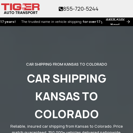
855-720-5244
Save $150
s!
The trusted name in vehicle shipping
for over 17 years!
Now!
CAR SHIPPING FROM KANSAS TO COLORADO
CAR SHIPPING
KANSAS TO
COLORADO
Reliable, insured car shipping from Kansas to Colorado. Price
match guaranteed. 350,000+ vehicles delivered nationwide.