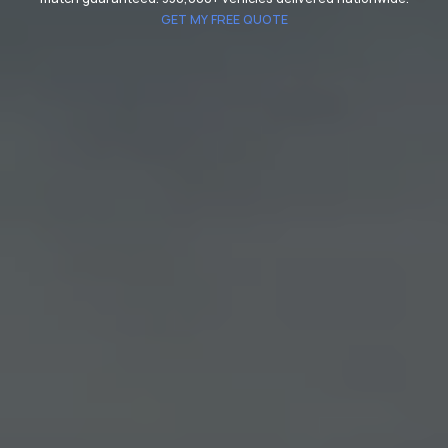
GET MY FREE QUOTE