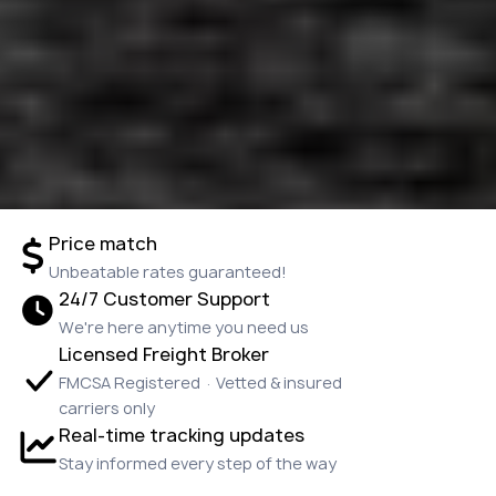
Price match
Unbeatable rates guaranteed!
24/7 Customer Support
We're here anytime you need us
Licensed Freight Broker
FMCSA Registered · Vetted & insured
carriers only
Real-time tracking updates
Stay informed every step of the way