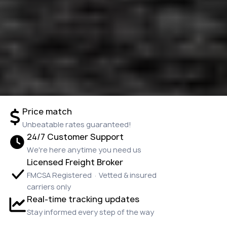
Price match
Unbeatable rates guaranteed!
24/7 Customer Support
We're here anytime you need us
Licensed Freight Broker
FMCSA Registered · Vetted & insured
carriers only
Real-time tracking updates
Stay informed every step of the way