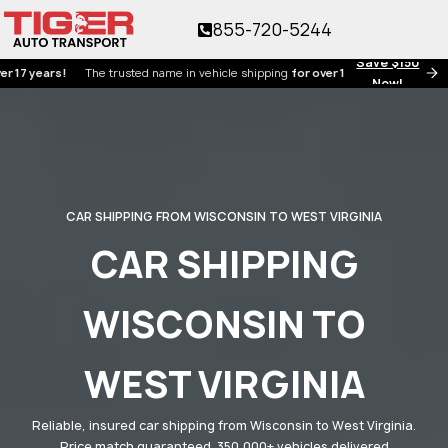
855-720-5244
Save $150
ears!
The trusted name in vehicle shipping
for over 17 years!
Now!
CAR SHIPPING FROM WISCONSIN TO WEST VIRGINIA
CAR SHIPPING
WISCONSIN TO
WEST VIRGINIA
Reliable, insured car shipping from Wisconsin to West Virginia.
Price match guaranteed. 350,000+ vehicles delivered