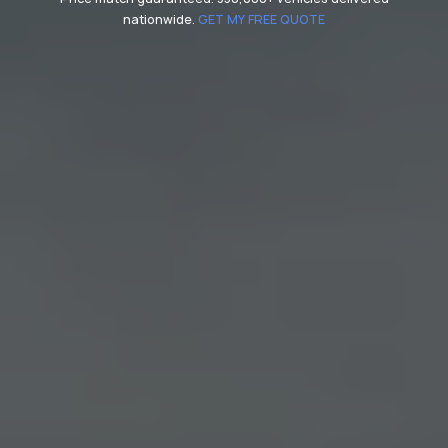
nationwide.
GET MY FREE QUOTE