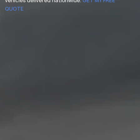
vehicles delivered nationwide.
GET MY FREE
QUOTE