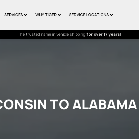
SERVICES
WHY TIGER
SERVICE LOCATIONS
The trusted name in vehicle shipping
for over 17 years!
CONSIN TO ALABAMA