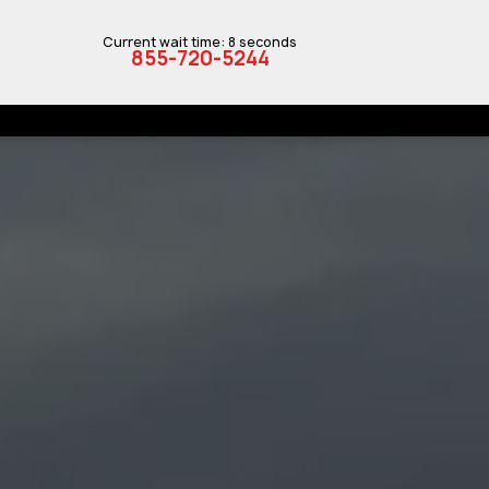
Current wait time: 8 seconds
855-720-5244