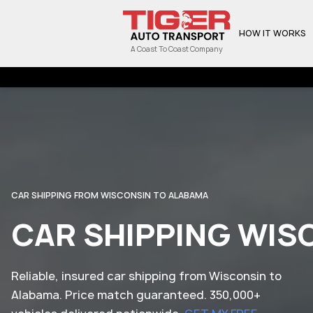
HOW IT WORKS
A Coast To Coast Company
CAR SHIPPING FROM WISCONSIN TO ALABAMA
CAR SHIPPING WIS
Reliable, insured car shipping from Wisconsin to
Alabama. Price match guaranteed. 350,000+