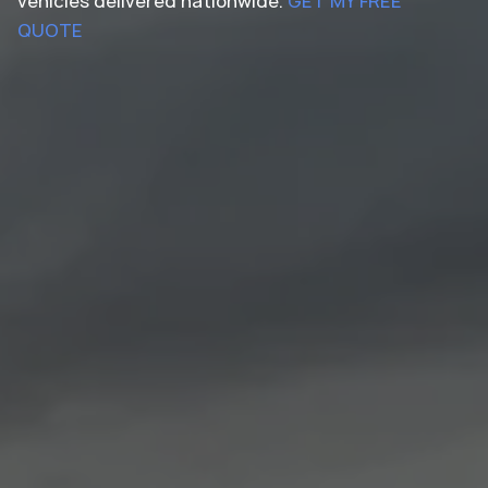
vehicles delivered nationwide.
GET MY FREE
QUOTE