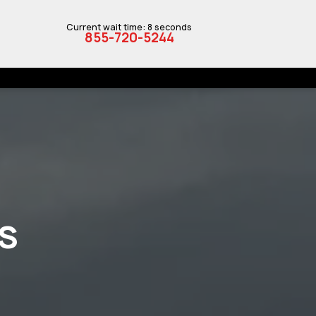
Current wait time: 8 seconds
855-720-5244
S