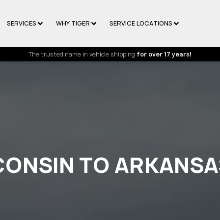
SERVICES
WHY TIGER
SERVICE LOCATIONS
The trusted name in vehicle shipping
for over 17 years!
CONSIN TO ARKANSA