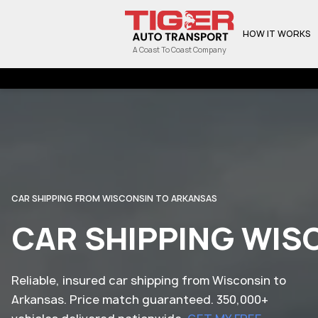
HOW IT WORKS
A Coast To Coast Company
CAR SHIPPING FROM WISCONSIN TO ARKANSAS
CAR SHIPPING WIS
Reliable, insured car shipping from Wisconsin to
Arkansas. Price match guaranteed. 350,000+