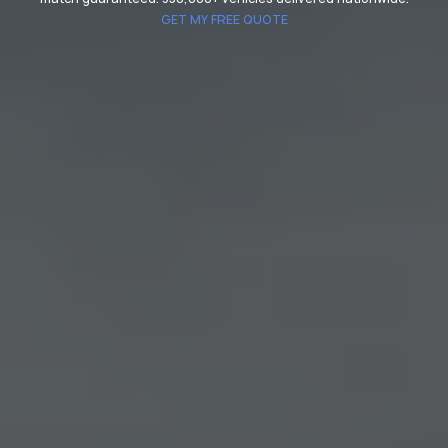
GET MY FREE QUOTE