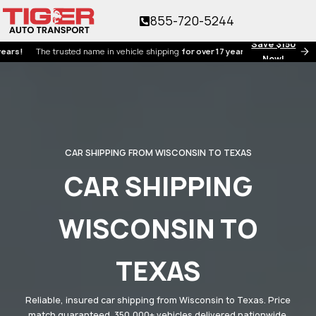
855-720-5244
Save $150
he trusted name in vehicle shipping
for over 17 years!
Now!
CAR SHIPPING FROM WISCONSIN TO TEXAS
CAR SHIPPING
WISCONSIN TO
TEXAS
Reliable, insured car shipping from Wisconsin to Texas. Price
match guaranteed. 350,000+ vehicles delivered nationwide.