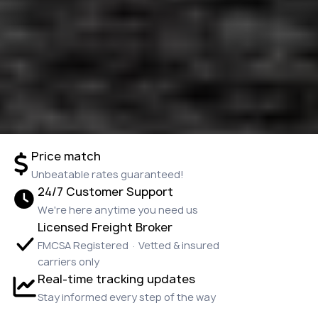
Price match
Unbeatable rates guaranteed!
24/7 Customer Support
We're here anytime you need us
Licensed Freight Broker
FMCSA Registered · Vetted & insured
carriers only
Real-time tracking updates
Stay informed every step of the way