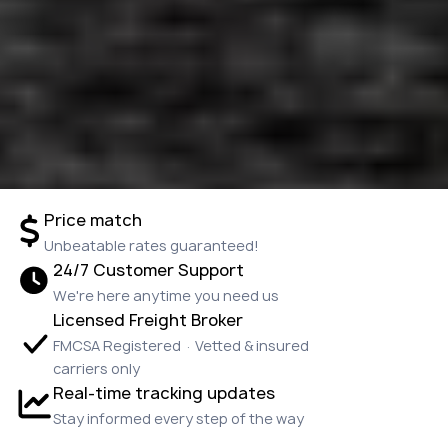
Price match
Unbeatable rates guaranteed!
24/7 Customer Support
We're here anytime you need us
Licensed Freight Broker
FMCSA Registered · Vetted & insured
carriers only
Real-time tracking updates
Stay informed every step of the way