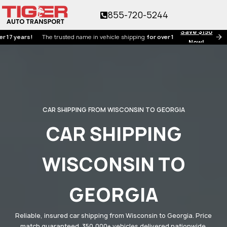
855-720-5244
Save $150
ars!
The trusted name in vehicle shipping
for over 17 years!
Now!
CAR SHIPPING FROM WISCONSIN TO GEORGIA
CAR SHIPPING
WISCONSIN TO
GEORGIA
Reliable, insured car shipping from Wisconsin to Georgia. Price
match guaranteed. 350,000+ vehicles delivered nationwide.