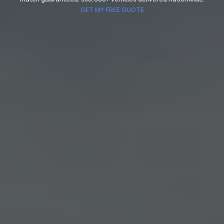
GET MY FREE QUOTE