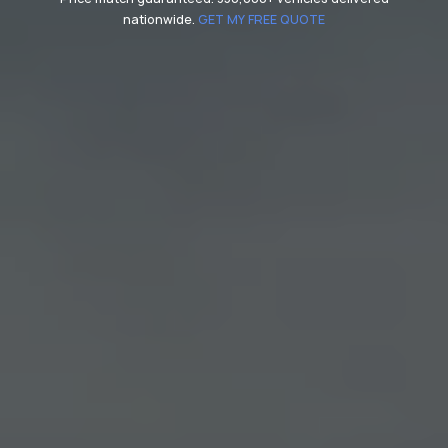
nationwide.
GET MY FREE QUOTE