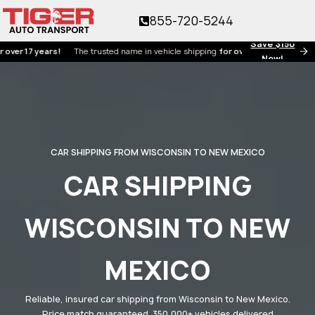
855-720-5244
Save $150
7 years!
The trusted name in vehicle shipping
for over 17 years!
Now!
CAR SHIPPING FROM WISCONSIN TO NEW MEXICO
CAR SHIPPING
WISCONSIN TO NEW
MEXICO
Reliable, insured car shipping from Wisconsin to New Mexico.
Price match guaranteed. 350,000+ vehicles delivered