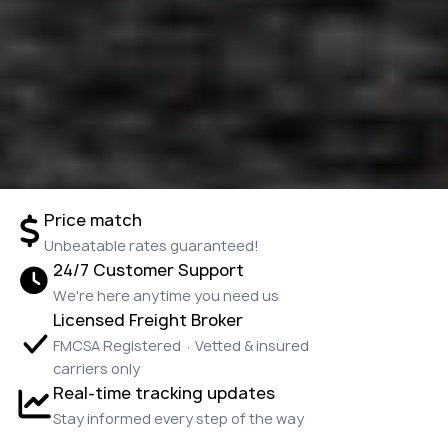
Price match
Unbeatable rates guaranteed!
24/7 Customer Support
We're here anytime you need us
Licensed Freight Broker
FMCSA Registered · Vetted & insured
carriers only
Real-time tracking updates
Stay informed every step of the way