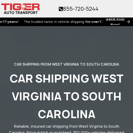
855-720-5244
Save $150
ars!
The trusted name in vehicle shipping
for over 17 years!
Now!
CAR SHIPPING FROM WEST VIRGINIA TO SOUTH CAROLINA
CAR SHIPPING WEST
VIRGINIA TO SOUTH
CAROLINA
Reliable, insured car shipping from West Virginia to South
Carolina. Price match guaranteed. 350,000+ vehicles delivered