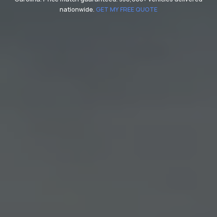
nationwide.
GET MY FREE QUOTE