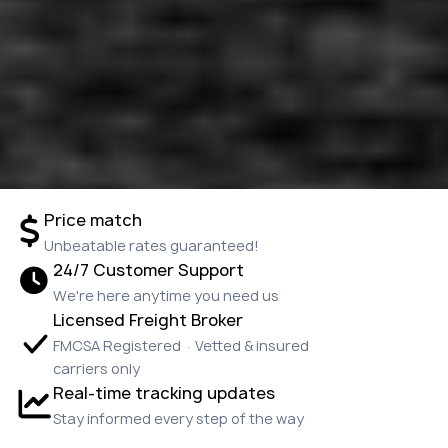
Price match
Unbeatable rates guaranteed!
24/7 Customer Support
We're here anytime you need us
Licensed Freight Broker
FMCSA Registered · Vetted & insured
carriers only
Real-time tracking updates
Stay informed every step of the way