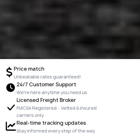
Price match
Unbeatable rates guaranteed!
24/7 Customer Support
We're here anytime you need us
Licensed Freight Broker
FMCSA Registered · Vetted & insured
carriers only
Real-time tracking updates
Stay informed every step of the way