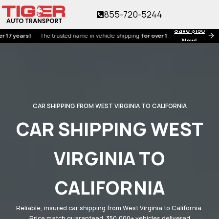
855-720-5244
Save $150
ars!
The trusted name in vehicle shipping
for over 17 years!
Now!
CAR SHIPPING FROM WEST VIRGINIA TO CALIFORNIA
CAR SHIPPING WEST
VIRGINIA TO
CALIFORNIA
Reliable, insured car shipping from West Virginia to California.
Price match guaranteed. 350,000+ vehicles delivered