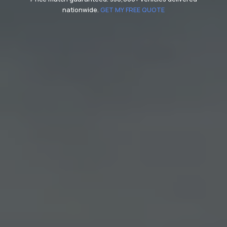
nationwide.
GET MY FREE QUOTE